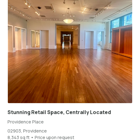
Stunning Retail Space, Centrally Located
Providence Place
02903, Providence
8,343 sq ft • Price upon request