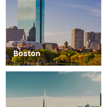
Boston