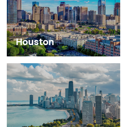
Houston