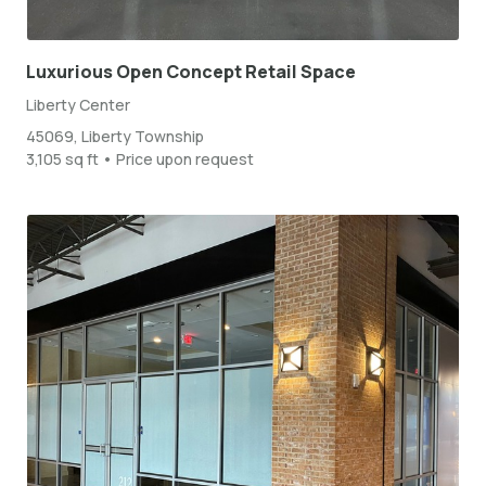
Luxurious Open Concept Retail Space
Liberty Center
45069, Liberty Township
3,105 sq ft • Price upon request