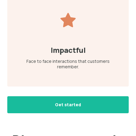
Impactful
Face to face interactions that customers
remember.
Get started