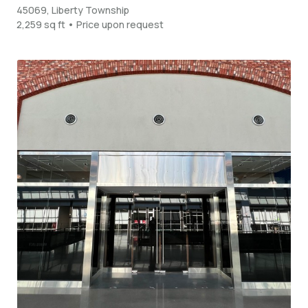
45069, Liberty Township
2,259 sq ft • Price upon request