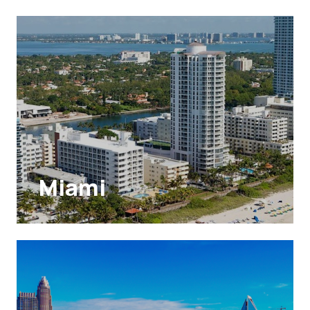
Miami