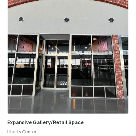
Expansive Gallery/Retail Space
Liberty Center