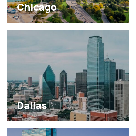
Chicago
Dallas