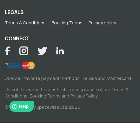
LEGALS
Terms & Conditions
Booking Terms
Privacy policy
CONNECT
Use your favorite payment methods like Visa and Mastercard
Use of this website constitutes acceptance of our
Terms &
Conditions
,
Booking Terms
and
Privacy Policy
.
© Copyright by Spacewise Ltd. 2026