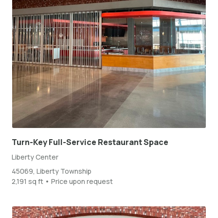
Turn-Key Full-Service Restaurant Space
Liberty Center
45069, Liberty Township
2,191 sq ft • Price upon request