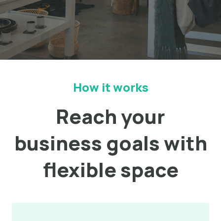
How it works
Reach your
business goals with
flexible space