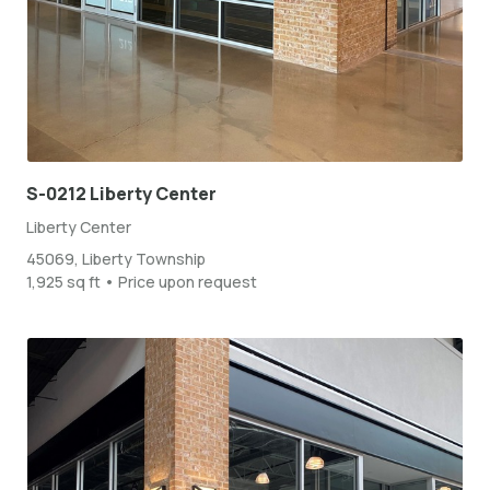
S-0212 Liberty Center
Liberty Center
45069, Liberty Township
1,925 sq ft • Price upon request