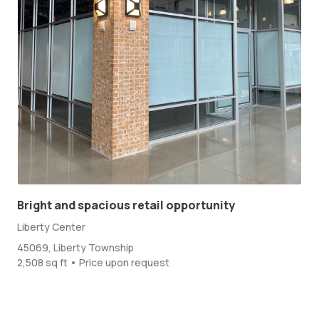
Bright and spacious retail opportunity
Liberty Center
45069, Liberty Township
2,508 sq ft • Price upon request