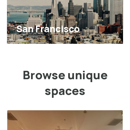
San Francisco
Browse unique
spaces