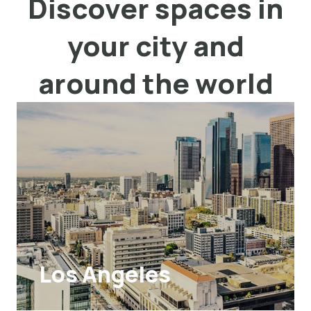
Discover spaces in
your city and
around the world
Los Angeles