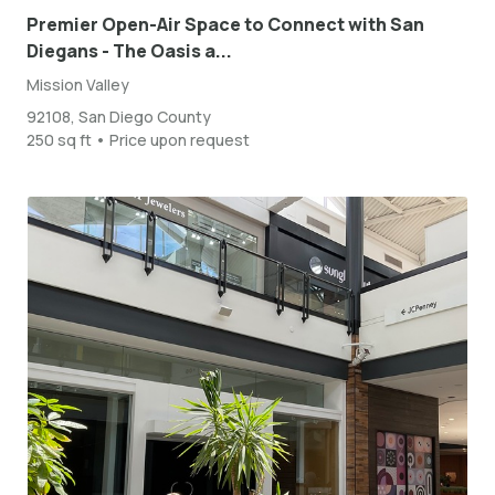
Premier Open-Air Space to Connect with San
Diegans - The Oasis a...
Mission Valley
92108, San Diego County
250 sq ft • Price upon request