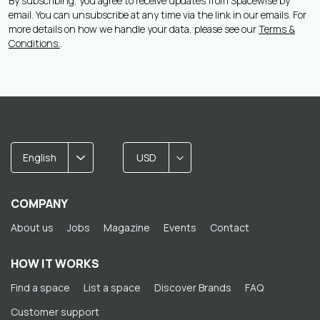
By subscribing, you agree to receive updates from Spacewise by
email. You can unsubscribe at any time via the link in our emails. For
more details on how we handle your data, please see our
Terms &
Conditions.
.
English
USD
COMPANY
About us
Jobs
Magazine
Events
Contact
HOW IT WORKS
Find a space
List a space
Discover Brands
FAQ
Customer support