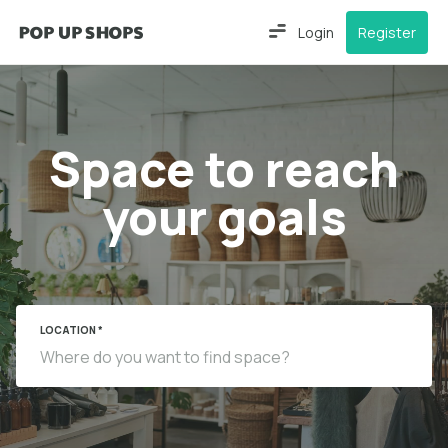
Login
Register
Space to reach
your goals
LOCATION *