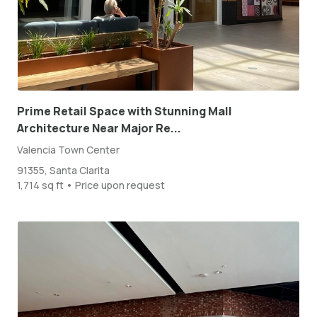
Prime Retail Space with Stunning Mall
Architecture Near Major Re...
Valencia Town Center
91355, Santa Clarita
1,714 sq ft • Price upon request