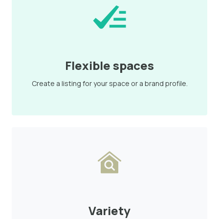
Flexible spaces
Create a listing for your space or a brand profile.
Variety