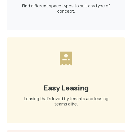
Find different space types to suit any type of
concept.
Easy Leasing
Leasing that's loved by tenants and leasing
teams alike.