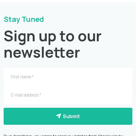
Stay Tuned
Sign up to our
newsletter
Submit