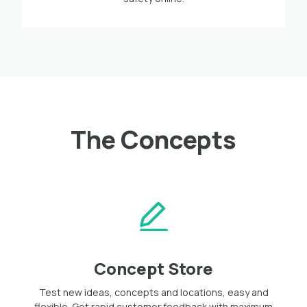
The Concepts
Concept Store
Test new ideas, concepts and locations, easy and
flexible. Get rapid customer feedback with maximum