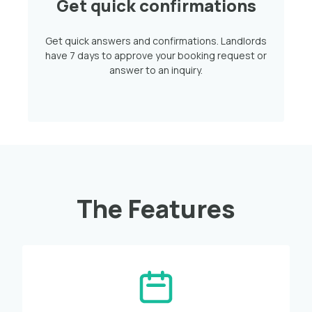
Get quick confirmations
Get quick answers and confirmations. Landlords
have 7 days to approve your booking request or
answer to an inquiry.
The Features