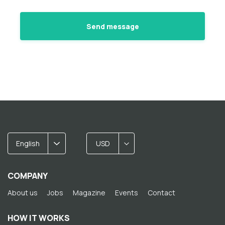
English
USD
COMPANY
About us
Jobs
Magazine
Events
Contact
HOW IT WORKS