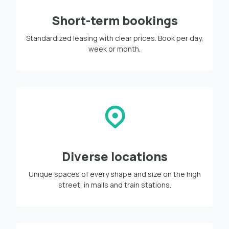
Short-term bookings
Standardized leasing with clear prices. Book per day,
week or month.
Diverse locations
Unique spaces of every shape and size on the high
street, in malls and train stations.