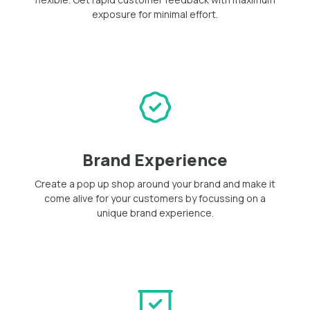
exposure for minimal effort.
Brand Experience
Create a pop up shop around your brand and make it
come alive for your customers by focussing on a
unique brand experience.