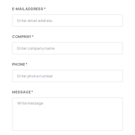
E-MAIL ADDRESS *
COMPANY *
PHONE *
MESSAGE *