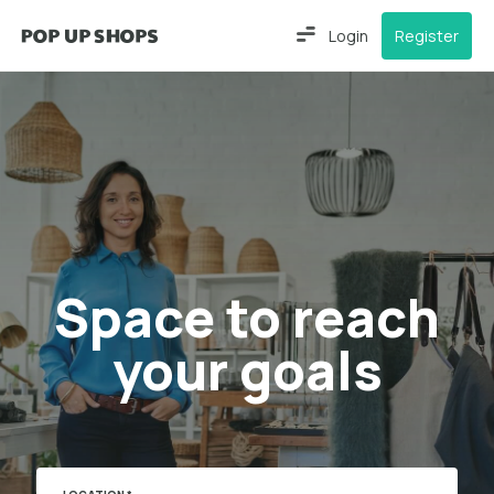
Login
Register
Space to reach
your goals