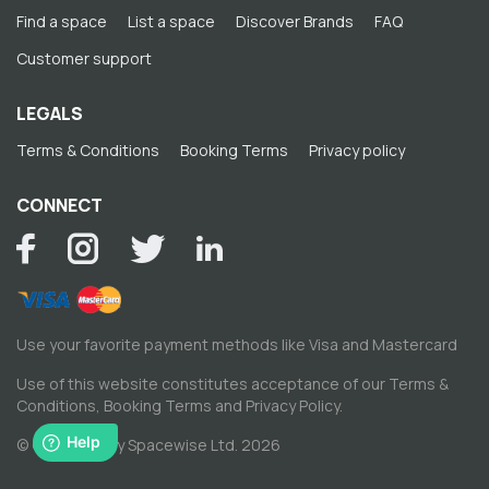
Find a space
List a space
Discover Brands
FAQ
Customer support
LEGALS
Terms & Conditions
Booking Terms
Privacy policy
CONNECT
Use your favorite payment methods like Visa and Mastercard
Use of this website constitutes acceptance of our
Terms &
Conditions
,
Booking Terms
and
Privacy Policy
.
© Copyright by Spacewise Ltd. 2026