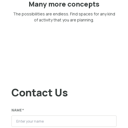
Many more concepts
The possibilities are endless. Find spaces for any kind
of activity that you are planning.
Contact Us
NAME *