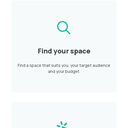
Find your space
Find a space that suits you, your target audience
and your budget.