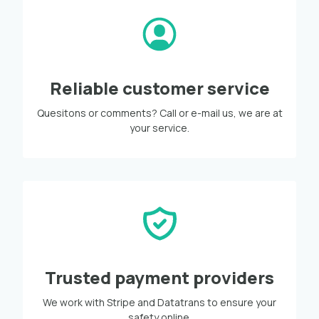
Reliable customer service
Quesitons or comments? Call or e-mail us, we are at
your service.
Trusted payment providers
We work with Stripe and Datatrans to ensure your
safety online.