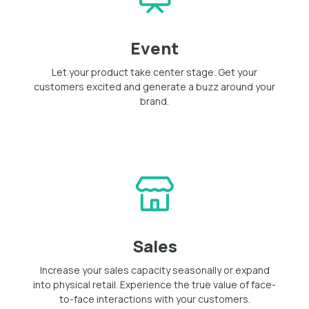
Event
Let your product take center stage. Get your
customers excited and generate a buzz around your
brand.
Sales
Increase your sales capacity seasonally or expand
into physical retail. Experience the true value of face-
to-face interactions with your customers.