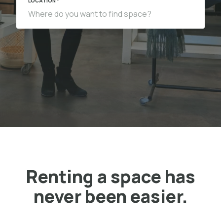
LOCATION *
Renting a space has
never been easier.