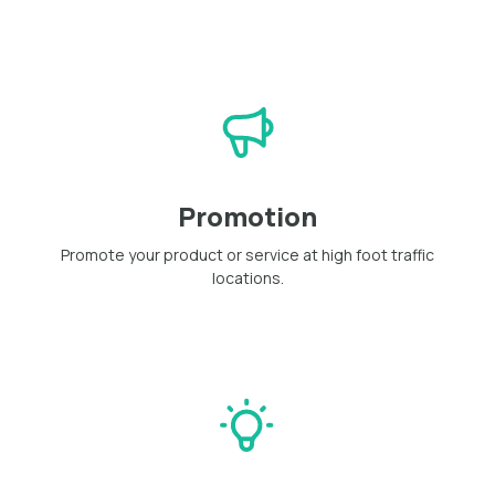
Promotion
Promote your product or service at high foot traffic
locations.