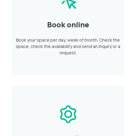
Book online
Book your space per day, week of month. Check the
space, check the availability and send an inquiry or a
request.