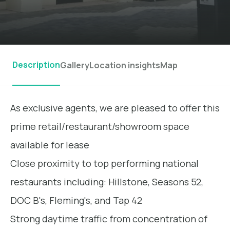
Description
Gallery
Location insights
Map
As exclusive agents, we are pleased to offer this
prime retail/restaurant/showroom space
available for lease
Close proximity to top performing national
restaurants including: Hillstone, Seasons 52,
DOC B's, Fleming's, and Tap 42
Strong daytime traffic from concentration of