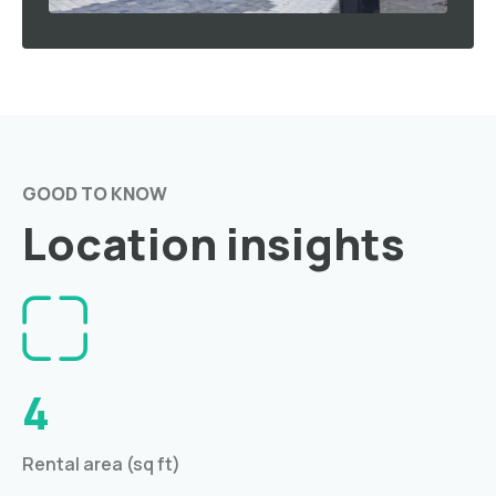
GOOD TO KNOW
Location insights
4
Rental area (sq ft)