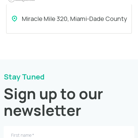
Miracle Mile 320, Miami-Dade County
Stay Tuned
Sign up to our
newsletter