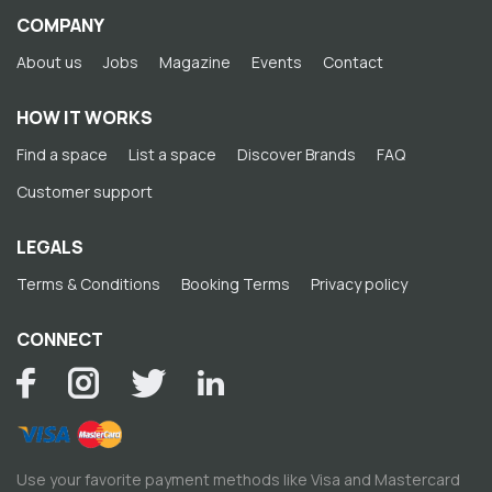
COMPANY
About us
Jobs
Magazine
Events
Contact
HOW IT WORKS
Find a space
List a space
Discover Brands
FAQ
Customer support
LEGALS
Terms & Conditions
Booking Terms
Privacy policy
CONNECT
Use your favorite payment methods like Visa and Mastercard