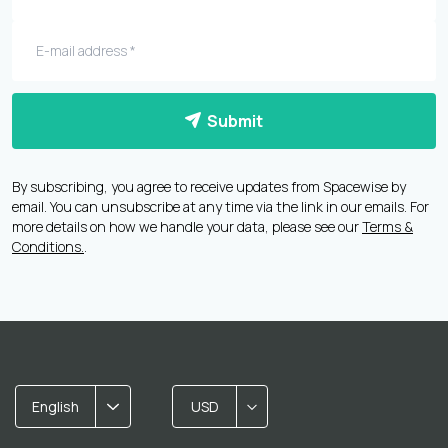
Submit
By subscribing, you agree to receive updates from Spacewise by
email. You can unsubscribe at any time via the link in our emails. For
more details on how we handle your data, please see our
Terms &
Conditions.
.
English
USD