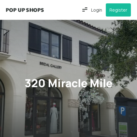
Login
Register
320 Miracle Mile