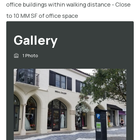
office buildings within walking distance - Close
to 10 MM SF of office space
Gallery
1 Photo