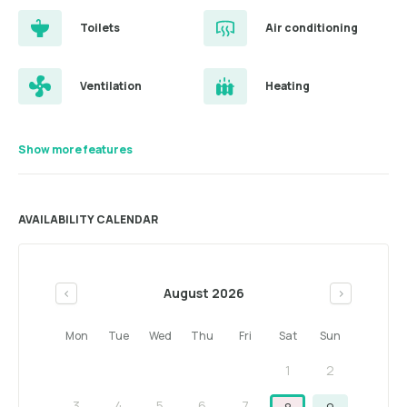
Toilets
Air conditioning
Ventilation
Heating
Show more features
AVAILABILITY CALENDAR
August 2026
<
>
Mon
Tue
Wed
Thu
Fri
Sat
Sun
1
2
3
4
5
6
7