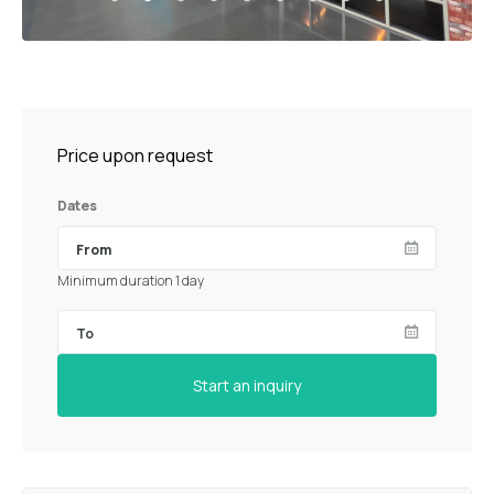
Price upon request
Dates
Minimum duration 1 day
Start an inquiry