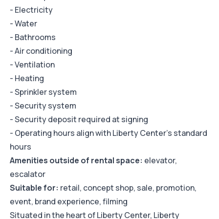
- Electricity
- Water
- Bathrooms
- Air conditioning
- Ventilation
- Heating
- Sprinkler system
- Security system
- Security deposit required at signing
- Operating hours align with Liberty Center's standard
hours
Amenities outside of rental space:
elevator,
escalator
Suitable for:
retail, concept shop, sale, promotion,
event, brand experience, filming
Situated in the heart of Liberty Center, Liberty