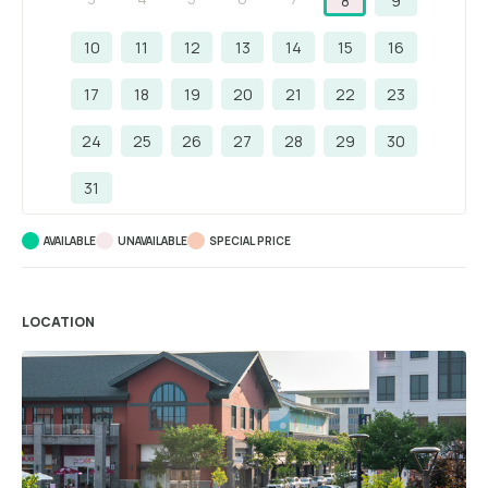
8
9
10
11
12
13
14
15
16
17
18
19
20
21
22
23
24
25
26
27
28
29
30
31
AVAILABLE
UNAVAILABLE
SPECIAL PRICE
LOCATION