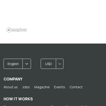
English
USD
COMPANY
About us
Jobs
Magazine
Events
Contact
HOW IT WORKS