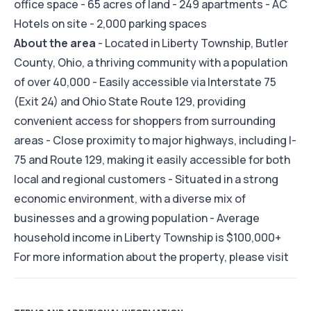
office space - 65 acres of land - 249 apartments - AC
Hotels on site - 2,000 parking spaces
About the area
- Located in Liberty Township, Butler
County, Ohio, a thriving community with a population
of over 40,000 - Easily accessible via Interstate 75
(Exit 24) and Ohio State Route 129, providing
convenient access for shoppers from surrounding
areas - Close proximity to major highways, including I-
75 and Route 129, making it easily accessible for both
local and regional customers - Situated in a strong
economic environment, with a diverse mix of
businesses and a growing population - Average
household income in Liberty Township is $100,000+
For more information about the property, please visit