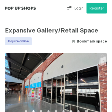
Login
Register
Expansive Gallery/Retail Space
Bookmark space
Inquire online