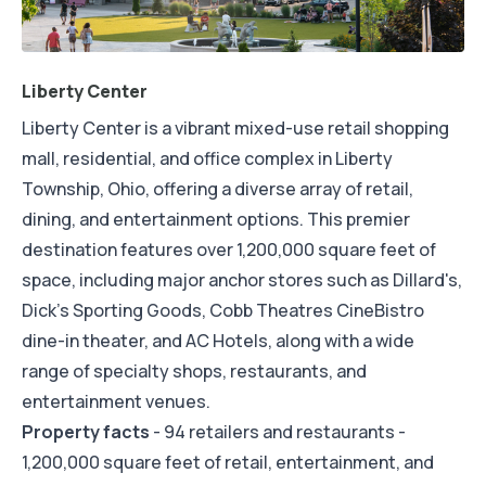
Liberty Center
Liberty Center is a vibrant mixed-use retail shopping
mall, residential, and office complex in Liberty
Township, Ohio, offering a diverse array of retail,
dining, and entertainment options. This premier
destination features over 1,200,000 square feet of
space, including major anchor stores such as Dillard's,
Dick's Sporting Goods, Cobb Theatres CineBistro
dine-in theater, and AC Hotels, along with a wide
range of specialty shops, restaurants, and
entertainment venues.
Property facts
- 94 retailers and restaurants -
1,200,000 square feet of retail, entertainment, and