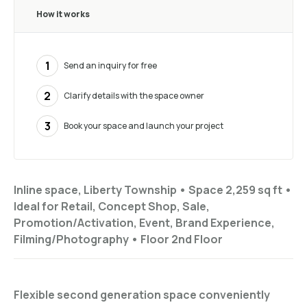
How it works
1
Send an inquiry for free
2
Clarify details with the space owner
3
Book your space and launch your project
Inline space, Liberty Township •
Space 2,259 sq ft
•
Ideal for
Retail, Concept Shop, Sale,
Promotion/Activation, Event, Brand Experience,
Filming/Photography
•
Floor
2nd Floor
Flexible second generation space conveniently