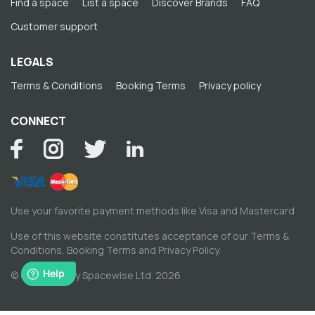
Find a space
List a space
Discover Brands
FAQ
Customer support
LEGALS
Terms & Conditions
Booking Terms
Privacy policy
CONNECT
Use your favorite payment methods like Visa and Mastercard
Use of this website constitutes acceptance of our
Terms &
Conditions
,
Booking Terms
and
Privacy Policy
.
© Copyright by Spacewise Ltd. 2026