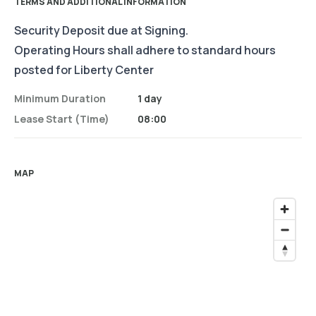
TERMS AND ADDITIONAL INFORMATION
Security Deposit due at Signing.
Operating Hours shall adhere to standard hours
posted for Liberty Center
Minimum Duration
1 day
Lease Start (time)
08:00
MAP