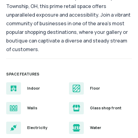
Township, OH, this prime retail space offers
unparalleled exposure and accessibility. Join a vibrant
community of businesses in one of the area's most
popular shopping destinations, where your gallery or
boutique can captivate a diverse and steady stream
of customers.
SPACE FEATURES
Indoor
Floor
Walls
Glass shop front
Electricity
Water