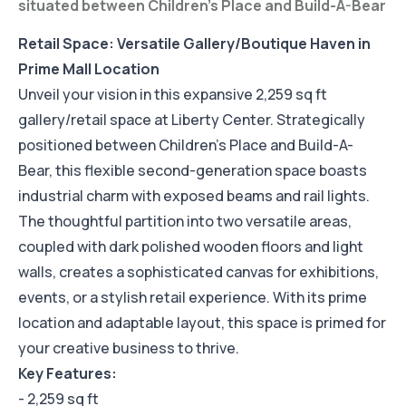
situated between Children's Place and Build-A-Bear
Retail Space: Versatile Gallery/Boutique Haven in
Prime Mall Location
Unveil your vision in this expansive 2,259 sq ft
gallery/retail space at Liberty Center. Strategically
positioned between Children's Place and Build-A-
Bear, this flexible second-generation space boasts
industrial charm with exposed beams and rail lights.
The thoughtful partition into two versatile areas,
coupled with dark polished wooden floors and light
walls, creates a sophisticated canvas for exhibitions,
events, or a stylish retail experience. With its prime
location and adaptable layout, this space is primed for
your creative business to thrive.
Key Features:
- 2,259 sq ft